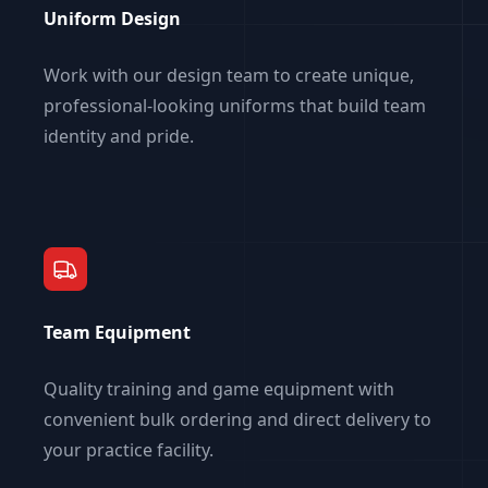
Uniform Design
Work with our design team to create unique,
professional-looking uniforms that build team
identity and pride.
Team Equipment
Quality training and game equipment with
convenient bulk ordering and direct delivery to
your practice facility.