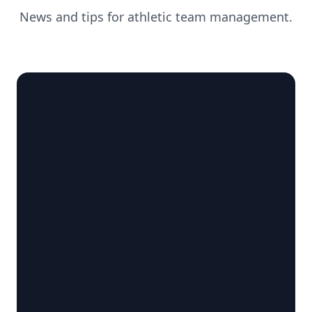
News and tips for athletic team management.