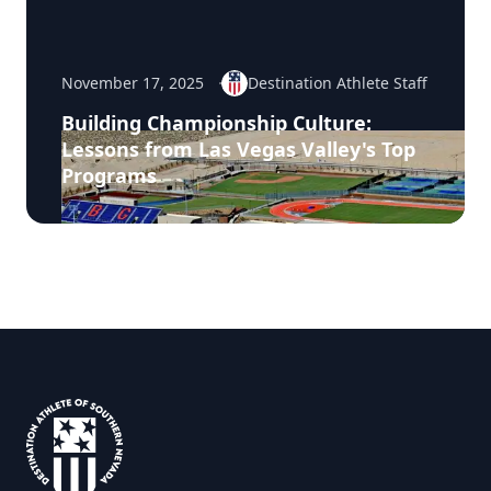
November 17, 2025
Destination Athlete Staff
Building Championship Culture:
Lessons from Las Vegas Valley's Top
Programs
Footer