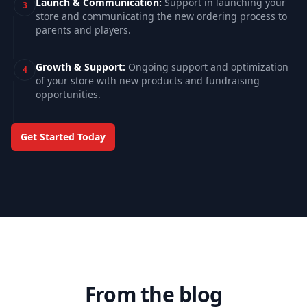
Launch & Communication
:
Support in launching your
3
store and communicating the new ordering process to
parents and players.
Growth & Support
:
Ongoing support and optimization
4
of your store with new products and fundraising
opportunities.
Schedule a consultation call
Get Started Today
From the blog