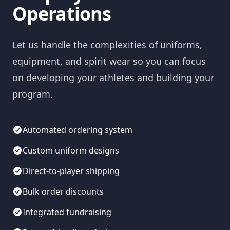
Operations
Let us handle the complexities of uniforms,
equipment, and spirit wear so you can focus
on developing your athletes and building your
program.
Automated ordering system
Custom uniform designs
Direct-to-player shipping
Bulk order discounts
Integrated fundraising