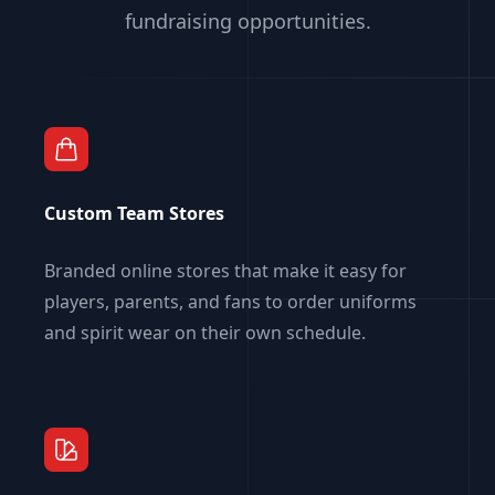
fundraising opportunities.
Custom Team Stores
Branded online stores that make it easy for
players, parents, and fans to order uniforms
and spirit wear on their own schedule.