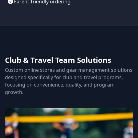
Parent-friendly ordering
Club & Travel Team Solutions
Custom online stores and gear management solutions
designed specifically for club and travel programs,
focusing on convenience, quality, and program
growth.