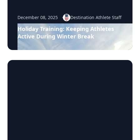
December 08, 2025
Destination Athlete Staff
Holiday Training: Keeping Athletes
Active During Winter Break