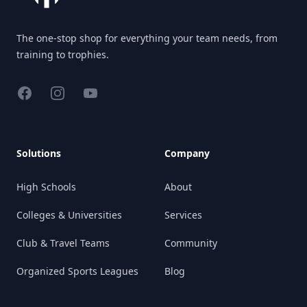
The one-stop shop for everything your team needs, from
training to trophies.
Facebook
Instagram
YouTube
Solutions
Company
High Schools
About
Colleges & Universities
Services
Club & Travel Teams
Community
Organized Sports Leagues
Blog