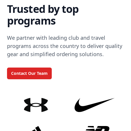
Trusted by top
programs
We partner with leading club and travel
programs across the country to deliver quality
gear and simplified ordering solutions.
Contact Our Team