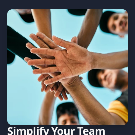
Simplify Your Team