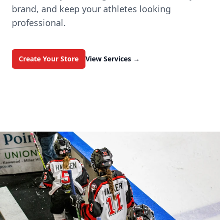
brand, and keep your athletes looking
professional.
Create Your Store
View Services
→