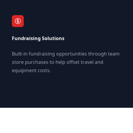
Fundraising Solutions
Built-in fundraising opportunities through team
store purchases to help offset travel and
equipment costs.