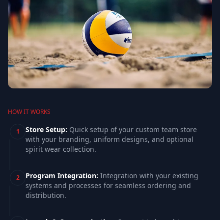
HOW IT WORKS
Store Setup
:
Quick setup of your custom team store
1
with your branding, uniform designs, and optional
spirit wear collection.
Program Integration
:
Integration with your existing
2
systems and processes for seamless ordering and
distribution.