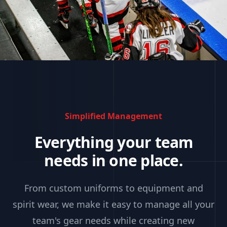
Simplified Management
Everything your team
needs in one place.
From custom uniforms to equipment and
spirit wear, we make it easy to manage all your
team's gear needs while creating new