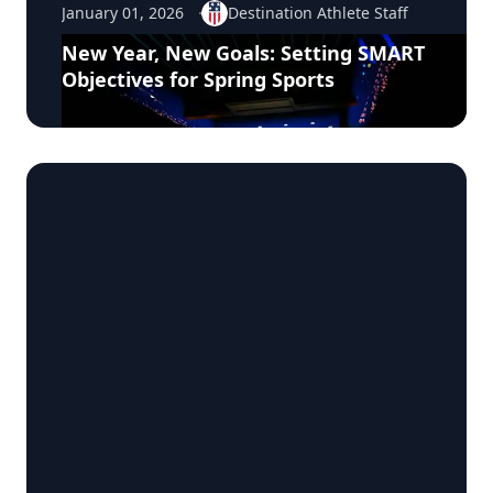
January 01, 2026
Destination Athlete Staff
New Year, New Goals: Setting SMART
Objectives for Spring Sports