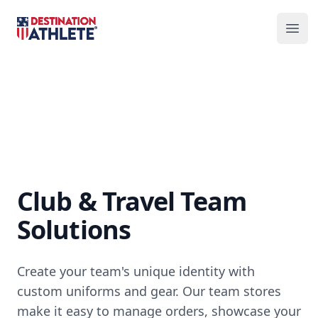
Destination Athlete
Ope
Club & Travel Team
Solutions
Create your team's unique identity with
custom uniforms and gear. Our team stores
make it easy to manage orders, showcase your