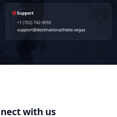
Support
+1 (702) 742-9092
support@destinationathlete.vegas
nect with us