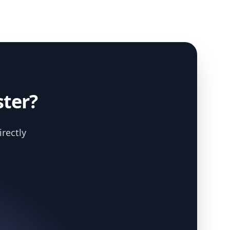
ster?
irectly