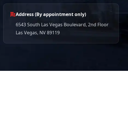
Address (By appointment only)
6543 South Las Vegas Boulevard, 2nd Floor
Las Vegas, NV 89119