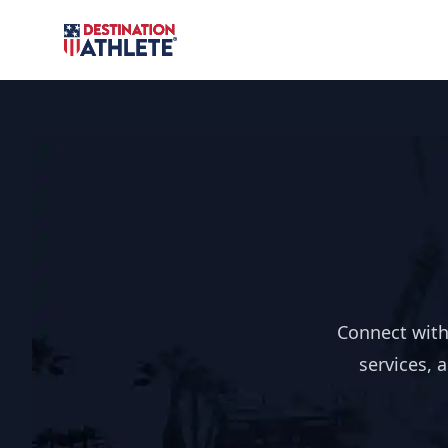
Destination Athlete
Connect with
services, 