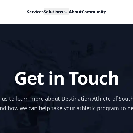
Services
Solutions
About
Community
Get in Touch
 us to learn more about Destination Athlete of Sout
and how we can help take your athletic program to n