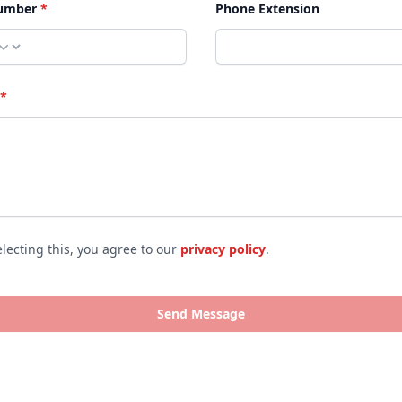
umber
*
Phone Extension
*
electing this, you agree to our
privacy policy
.
 policies
Send Message