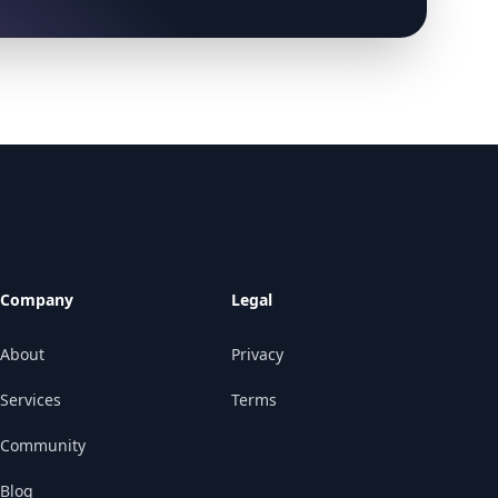
Company
Legal
About
Privacy
Services
Terms
Community
Blog