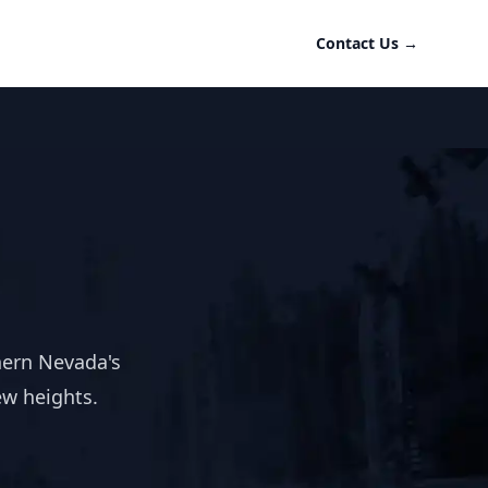
Contact Us
→
hern Nevada's
ew heights.