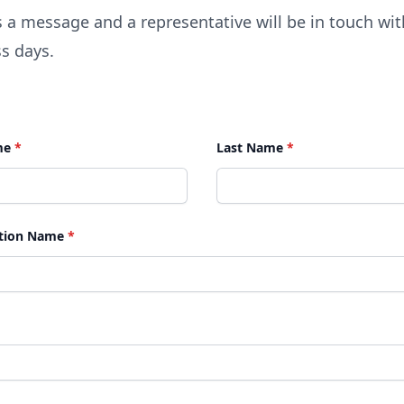
 a message and a representative will be in touch wit
s days.
me
*
Last Name
*
tion Name
*