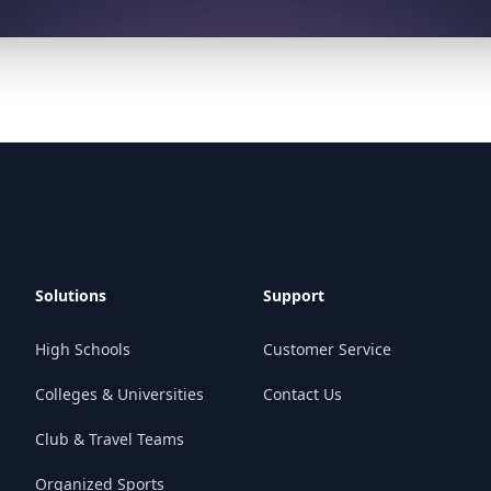
Solutions
Support
High Schools
Customer Service
Colleges & Universities
Contact Us
Club & Travel Teams
Organized Sports