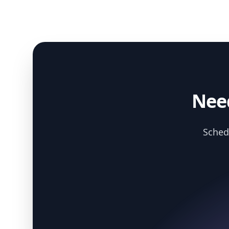
Need
Schedu