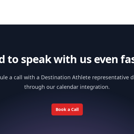
 to speak with us even fa
le a call with a Destination Athlete representative d
through our calendar integration.
Book a Call