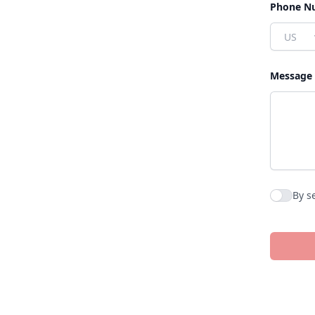
Phone N
Country
Message
By s
Agree to