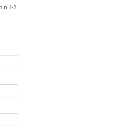
hin 1-2