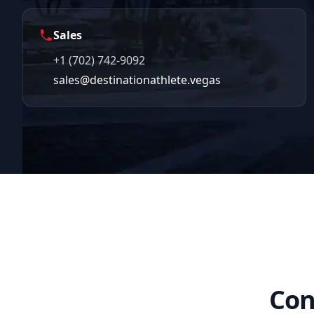
Sales
+1 (702) 742-9092
sales@destinationathlete.vegas
Con