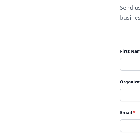
Send us
busines
First Na
Organiza
Email
*