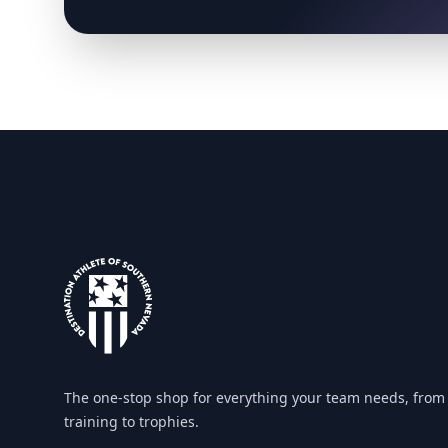
Footer
The one-stop shop for everything your team needs, from
training to trophies.