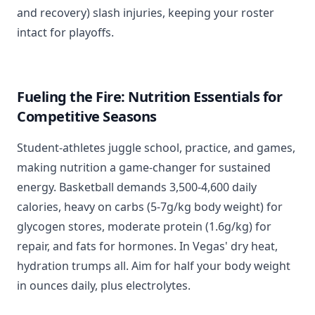
and recovery) slash injuries, keeping your roster
intact for playoffs.
Fueling the Fire: Nutrition Essentials for
Competitive Seasons
Student-athletes juggle school, practice, and games,
making nutrition a game-changer for sustained
energy. Basketball demands 3,500-4,600 daily
calories, heavy on carbs (5-7g/kg body weight) for
glycogen stores, moderate protein (1.6g/kg) for
repair, and fats for hormones. In Vegas' dry heat,
hydration trumps all. Aim for half your body weight
in ounces daily, plus electrolytes.