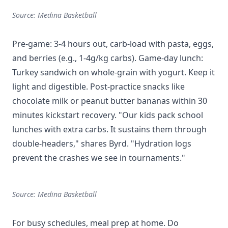
Source: Medina Basketball
Pre-game: 3-4 hours out, carb-load with pasta, eggs,
and berries (e.g., 1-4g/kg carbs). Game-day lunch:
Turkey sandwich on whole-grain with yogurt. Keep it
light and digestible. Post-practice snacks like
chocolate milk or peanut butter bananas within 30
minutes kickstart recovery. "Our kids pack school
lunches with extra carbs. It sustains them through
double-headers," shares Byrd. "Hydration logs
prevent the crashes we see in tournaments."
Source: Medina Basketball
For busy schedules, meal prep at home. Do