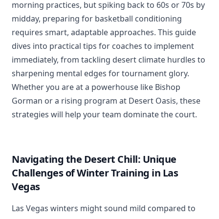
morning practices, but spiking back to 60s or 70s by
midday, preparing for basketball conditioning
requires smart, adaptable approaches. This guide
dives into practical tips for coaches to implement
immediately, from tackling desert climate hurdles to
sharpening mental edges for tournament glory.
Whether you are at a powerhouse like Bishop
Gorman or a rising program at Desert Oasis, these
strategies will help your team dominate the court.
Navigating the Desert Chill: Unique
Challenges of Winter Training in Las
Vegas
Las Vegas winters might sound mild compared to