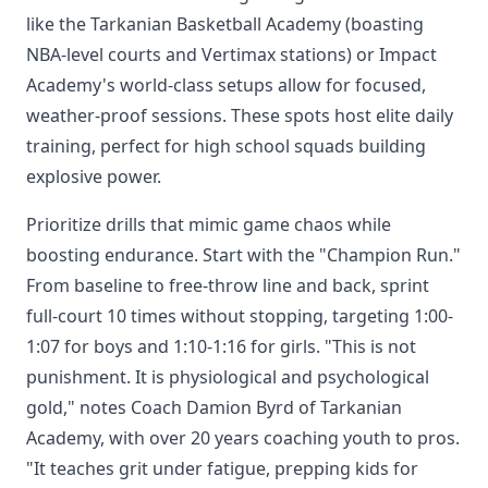
like the Tarkanian Basketball Academy (boasting
NBA-level courts and Vertimax stations) or Impact
Academy's world-class setups allow for focused,
weather-proof sessions. These spots host elite daily
training, perfect for high school squads building
explosive power.
Prioritize drills that mimic game chaos while
boosting endurance. Start with the "Champion Run."
From baseline to free-throw line and back, sprint
full-court 10 times without stopping, targeting 1:00-
1:07 for boys and 1:10-1:16 for girls. "This is not
punishment. It is physiological and psychological
gold," notes Coach Damion Byrd of Tarkanian
Academy, with over 20 years coaching youth to pros.
"It teaches grit under fatigue, prepping kids for