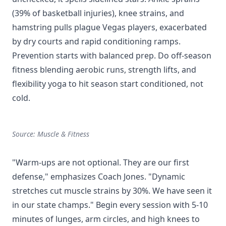
(39% of basketball injuries), knee strains, and
hamstring pulls plague Vegas players, exacerbated
by dry courts and rapid conditioning ramps.
Prevention starts with balanced prep. Do off-season
fitness blending aerobic runs, strength lifts, and
flexibility yoga to hit season start conditioned, not
cold.
Source: Muscle & Fitness
"Warm-ups are not optional. They are our first
defense," emphasizes Coach Jones. "Dynamic
stretches cut muscle strains by 30%. We have seen it
in our state champs." Begin every session with 5-10
minutes of lunges, arm circles, and high knees to