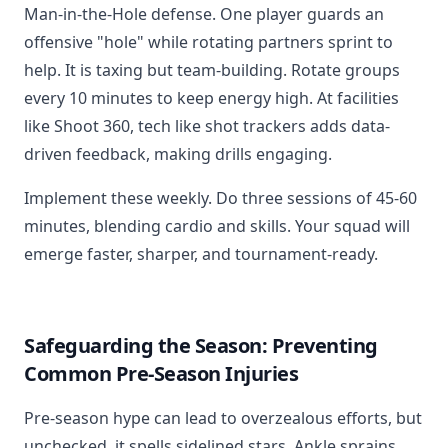
Man-in-the-Hole defense. One player guards an
offensive "hole" while rotating partners sprint to
help. It is taxing but team-building. Rotate groups
every 10 minutes to keep energy high. At facilities
like Shoot 360, tech like shot trackers adds data-
driven feedback, making drills engaging.
Implement these weekly. Do three sessions of 45-60
minutes, blending cardio and skills. Your squad will
emerge faster, sharper, and tournament-ready.
Safeguarding the Season: Preventing
Common Pre-Season Injuries
Pre-season hype can lead to overzealous efforts, but
unchecked, it spells sidelined stars. Ankle sprains