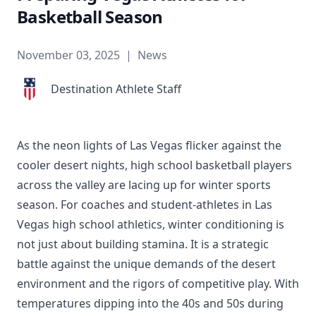
Basketball Season
November 03, 2025
|
News
Destination Athlete Staff
As the neon lights of Las Vegas flicker against the
cooler desert nights, high school basketball players
across the valley are lacing up for winter sports
season. For coaches and student-athletes in Las
Vegas high school athletics, winter conditioning is
not just about building stamina. It is a strategic
battle against the unique demands of the desert
environment and the rigors of competitive play. With
temperatures dipping into the 40s and 50s during