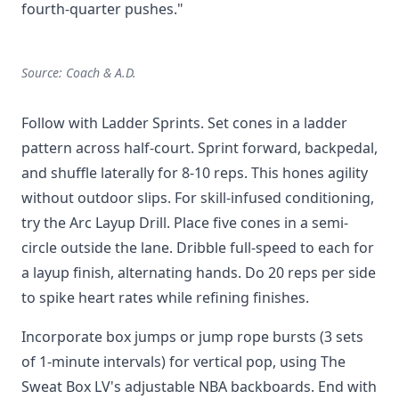
fourth-quarter pushes."
Source: Coach & A.D.
Follow with Ladder Sprints. Set cones in a ladder
pattern across half-court. Sprint forward, backpedal,
and shuffle laterally for 8-10 reps. This hones agility
without outdoor slips. For skill-infused conditioning,
try the Arc Layup Drill. Place five cones in a semi-
circle outside the lane. Dribble full-speed to each for
a layup finish, alternating hands. Do 20 reps per side
to spike heart rates while refining finishes.
Incorporate box jumps or jump rope bursts (3 sets
of 1-minute intervals) for vertical pop, using The
Sweat Box LV's adjustable NBA backboards. End with