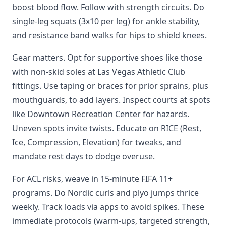
boost blood flow. Follow with strength circuits. Do
single-leg squats (3x10 per leg) for ankle stability,
and resistance band walks for hips to shield knees.
Gear matters. Opt for supportive shoes like those
with non-skid soles at Las Vegas Athletic Club
fittings. Use taping or braces for prior sprains, plus
mouthguards, to add layers. Inspect courts at spots
like Downtown Recreation Center for hazards.
Uneven spots invite twists. Educate on RICE (Rest,
Ice, Compression, Elevation) for tweaks, and
mandate rest days to dodge overuse.
For ACL risks, weave in 15-minute FIFA 11+
programs. Do Nordic curls and plyo jumps thrice
weekly. Track loads via apps to avoid spikes. These
immediate protocols (warm-ups, targeted strength,