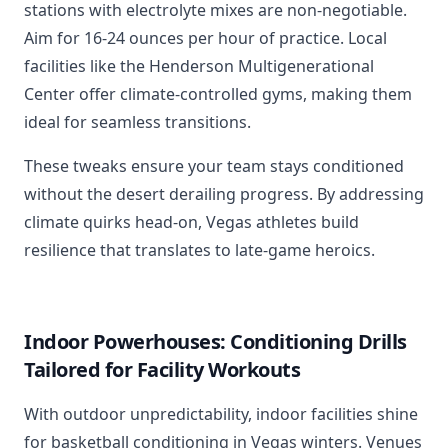
stations with electrolyte mixes are non-negotiable.
Aim for 16-24 ounces per hour of practice. Local
facilities like the Henderson Multigenerational
Center offer climate-controlled gyms, making them
ideal for seamless transitions.
These tweaks ensure your team stays conditioned
without the desert derailing progress. By addressing
climate quirks head-on, Vegas athletes build
resilience that translates to late-game heroics.
Indoor Powerhouses: Conditioning Drills
Tailored for Facility Workouts
With outdoor unpredictability, indoor facilities shine
for basketball conditioning in Vegas winters. Venues