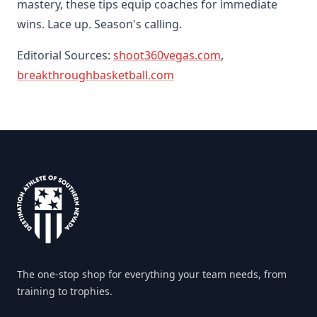
mastery, these tips equip coaches for immediate
wins. Lace up. Season's calling.
Editorial Sources:
shoot360vegas.com
,
breakthroughbasketball.com
Footer
The one-stop shop for everything your team needs, from
training to trophies.