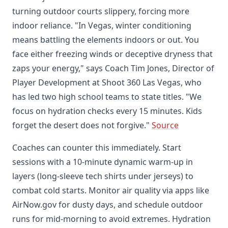
turning outdoor courts slippery, forcing more
indoor reliance. "In Vegas, winter conditioning
means battling the elements indoors or out. You
face either freezing winds or deceptive dryness that
zaps your energy," says Coach Tim Jones, Director of
Player Development at Shoot 360 Las Vegas, who
has led two high school teams to state titles. "We
focus on hydration checks every 15 minutes. Kids
forget the desert does not forgive."
Source
Coaches can counter this immediately. Start
sessions with a 10-minute dynamic warm-up in
layers (long-sleeve tech shirts under jerseys) to
combat cold starts. Monitor air quality via apps like
AirNow.gov for dusty days, and schedule outdoor
runs for mid-morning to avoid extremes. Hydration