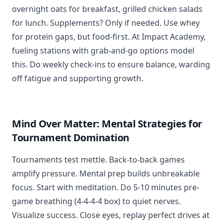
overnight oats for breakfast, grilled chicken salads
for lunch. Supplements? Only if needed. Use whey
for protein gaps, but food-first. At Impact Academy,
fueling stations with grab-and-go options model
this. Do weekly check-ins to ensure balance, warding
off fatigue and supporting growth.
Mind Over Matter: Mental Strategies for
Tournament Domination
Tournaments test mettle. Back-to-back games
amplify pressure. Mental prep builds unbreakable
focus. Start with meditation. Do 5-10 minutes pre-
game breathing (4-4-4-4 box) to quiet nerves.
Visualize success. Close eyes, replay perfect drives at