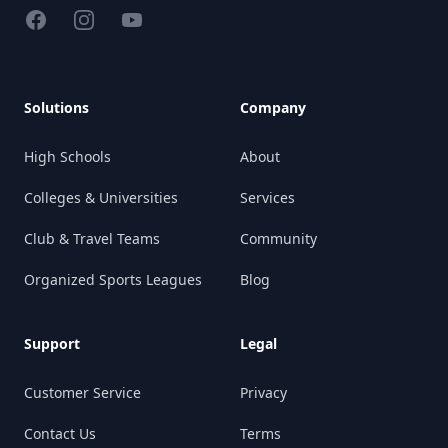
Facebook
Instagram
YouTube
Solutions
Company
High Schools
About
Colleges & Universities
Services
Club & Travel Teams
Community
Organized Sports Leagues
Blog
Support
Legal
Customer Service
Privacy
Contact Us
Terms