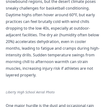
snowbound regions, but the desert climate poses
sneaky challenges for basketball conditioning.
Daytime highs often hover around 60°F, but early
practices can feel brutally cold with wind chills
dropping to the low 40s, especially at outdoor-
adjacent facilities. The dry air (humidity often below
20%) accelerates dehydration, even in cooler
months, leading to fatigue and cramps during high-
intensity drills. Sudden temperature swings from
morning chill to afternoon warmth can strain
muscles, increasing injury risk if athletes are not
layered properly.
Liberty High School Aerial Photo
One major hurdle is the dust and occasional rain