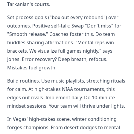
Tarkanian's courts.
Set process goals ("box out every rebound") over
outcomes. Positive self-talk: Swap "Don't miss" for
"Smooth release." Coaches foster this. Do team
huddles sharing affirmations. "Mental reps win
brackets. We visualize full games nightly," says
Jones. Error recovery? Deep breath, refocus.
Mistakes fuel growth.
Build routines. Use music playlists, stretching rituals
for calm. At high-stakes NIAA tournaments, this
edges out rivals. Implement daily. Do 10-minute
mindset sessions. Your team will thrive under lights.
In Vegas' high-stakes scene, winter conditioning
forges champions. From desert dodges to mental